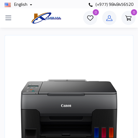
English
(+977) 9848456520
0
0