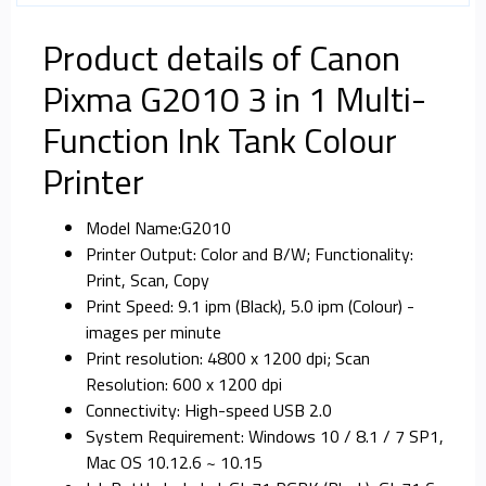
Product details of Canon
Pixma G2010 3 in 1 Multi-
Function Ink Tank Colour
Printer
Model Name:G2010
Printer Output: Color and B/W; Functionality:
Print, Scan, Copy
Print Speed: 9.1 ipm (Black), 5.0 ipm (Colour) -
images per minute
Print resolution: 4800 x 1200 dpi; Scan
Resolution: 600 x 1200 dpi
Connectivity: High-speed USB 2.0
System Requirement: Windows 10 / 8.1 / 7 SP1,
Mac OS 10.12.6 ~ 10.15