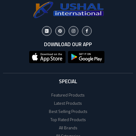
DOWNLOAD OUR APP
SPECIAL
Featured Products
Latest Products
Best Selling Products
Top Rated Products
All Brands
All Categories