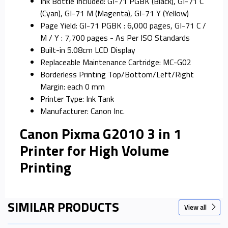
Ink Bottle Included: GI-71 PGBK (Black), GI-71 C
(Cyan), GI-71 M (Magenta), GI-71 Y (Yellow)
Page Yield: GI-71 PGBK : 6,000 pages, GI-71 C /
M / Y : 7,700 pages - As Per ISO Standards
Built-in 5.08cm LCD Display
Replaceable Maintenance Cartridge: MC-G02
Borderless Printing Top/Bottom/Left/Right
Margin: each 0 mm
Printer Type: Ink Tank
Manufacturer: Canon Inc.
Canon Pixma G2010 3 in 1
Printer for High Volume
Printing
SIMILAR PRODUCTS
View all