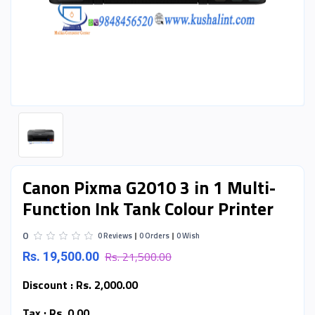
Canon Pixma G2010 3 in 1 Multi-
Function Ink Tank Colour Printer
0
0 Reviews
0 Orders
0 Wish
Rs. 21,500.00
Rs. 19,500.00
Discount :
Rs. 2,000.00
Tax :
Rs. 0.00