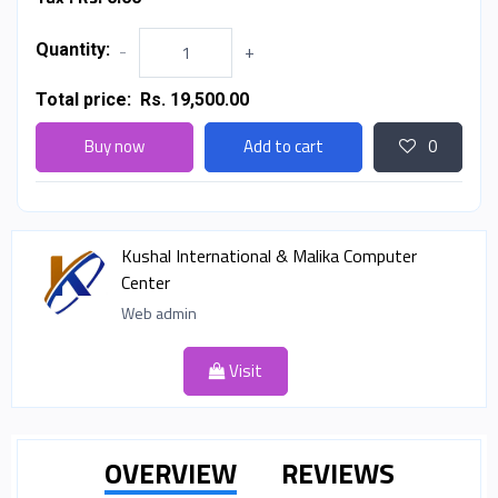
Quantity:
-
+
Total price:
Rs. 19,500.00
Buy now
Add to cart
0
Kushal International & Malika Computer
Center
Web admin
Visit
OVERVIEW
REVIEWS