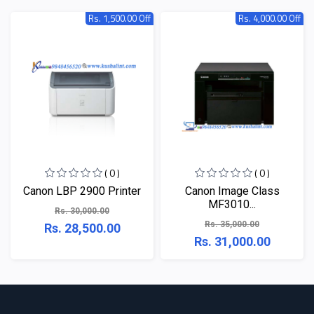
Rs. 1,500.00 Off
Rs. 4,000.00 Off
( 0 )
( 0 )
Canon LBP 2900 Printer
Canon Image Class
MF3010...
Rs. 30,000.00
Rs. 35,000.00
Rs. 28,500.00
Rs. 31,000.00