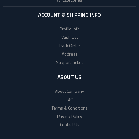
ACCOUNT & SHIPPING INFO
Profile Info
Wish List
Track Order
Address
Support Ticket
ABOUT US
About Company
FAQ
Terms & Conditions
Privacy Policy
Contact Us