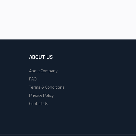
ABOUT US
About Company
FAQ
Terms & Conditions
Privacy Policy
Contact Us