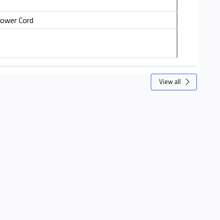
Power Cord
View all