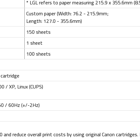
* LGL refers to paper measuring 215.9 x 355.6mm (8.5
Custom paper (Width: 76.2 - 215.9mm;
Length: 127.0 - 355.6mm)
150 sheets
1 sheet
100 sheets
 cartridge
0 / XP, Linux (CUPS)
50 / 60Hz (+/-2Hz)
and reduce overall print costs by using original Canon cartridges