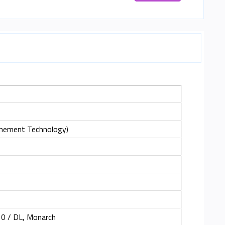
inement Technology)
10 / DL, Monarch