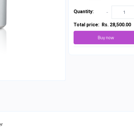
Quantity:
-
Total price:
Rs. 28,500.00
Buy now
er