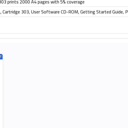
 303 prints 2000 A4 pages with 5% coverage
artridge 303, User Software CD-ROM, Getting Started Guide, 
f