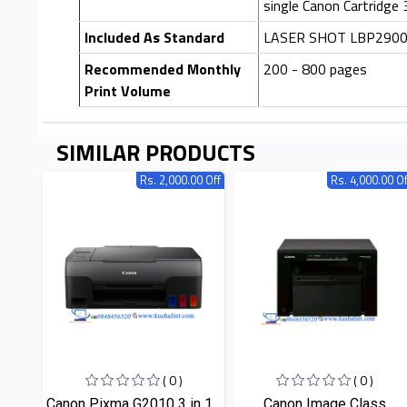
single Canon Cartridge
Included As Standard
LASER SHOT LBP2900, C
Recommended Monthly
200 - 800 pages
Print Volume
SIMILAR PRODUCTS
Rs. 2,000.00 Off
Rs. 4,000.00 Of
( 0 )
( 0 )
Canon Pixma G2010 3 in 1...
Canon Image Class