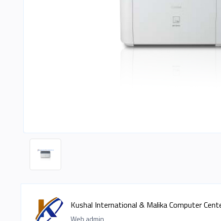
Kushal International & Malika Computer Cent
Web admin