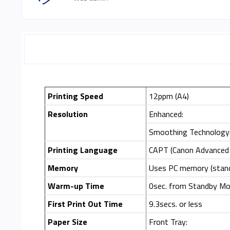
Printing Speed
12ppm (A4)
Resolution
Enhanced:
Smoothing Technology
Printing Language
CAPT (Canon Advanced 
Memory
Uses PC memory (stan
Warm-up Time
0sec. from Standby Mod
First Print Out Time
9.3secs. or less
Paper Size
Front Tray: