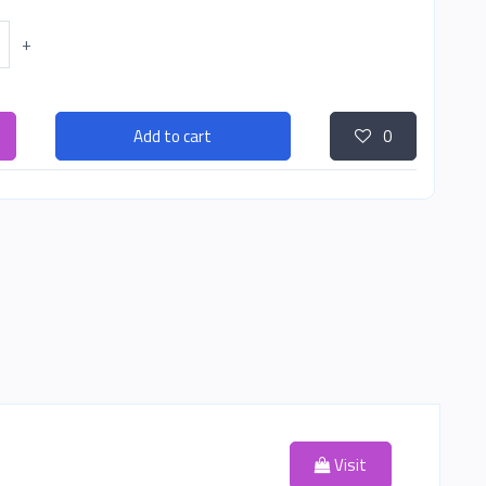
+
Add to cart
0
Visit