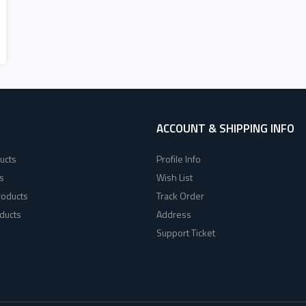
ACCOUNT & SHIPPING INFO
ucts
Profile Info
s
Wish List
roducts
Track Order
ducts
Address
Support Ticket