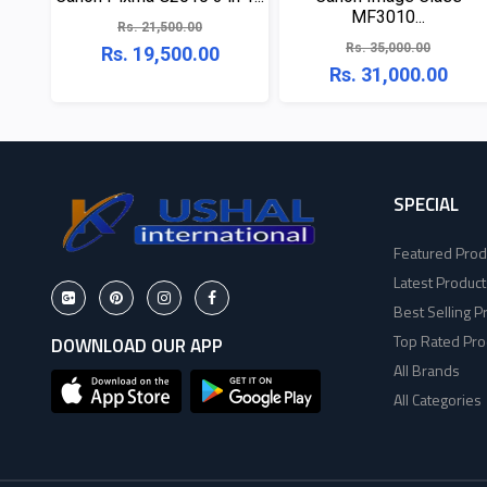
MF3010...
Rs. 21,500.00
Rs. 35,000.00
Rs. 19,500.00
Rs. 31,000.00
SPECIAL
Featured Prod
Latest Product
Best Selling P
Top Rated Pro
DOWNLOAD OUR APP
All Brands
All Categories