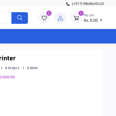
(+977) 9848456520
0
0
My cart
Rs. 0.00
rinter
0 Orders
0 Wish
0,000.00