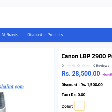
All Brands
Discounted Products
Canon LBP 2900 P
0
0 Reviews
Rs. 28,500.00
Rs. 3
Discount :
Rs. 1,500.00
Tax :
Rs. 0.00
Color: