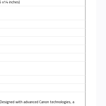
 x14 inches)
. Designed with advanced Canon technologies, a