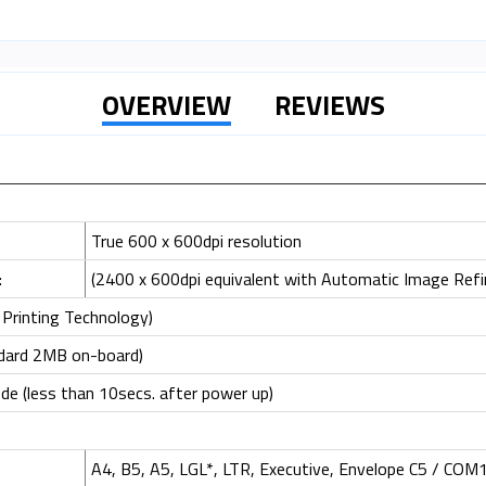
OVERVIEW
REVIEWS
True 600 x 600dpi resolution
:
(2400 x 600dpi equivalent with Automatic Image Ref
Printing Technology)
dard 2MB on-board)
e (less than 10secs. after power up)
A4, B5, A5, LGL*, LTR, Executive, Envelope C5 / COM