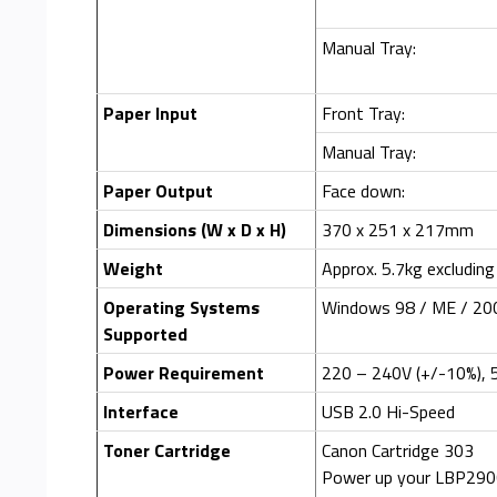
Manual Tray:
Paper Input
Front Tray:
Manual Tray:
Paper Output
Face down:
Dimensions (W x D x H)
370 x 251 x 217mm
Weight
Approx. 5.7kg excluding
Operating Systems
Windows 98 / ME / 200
Supported
Power Requirement
220 – 240V (+/-10%), 
Interface
USB 2.0 Hi-Speed
Toner Cartridge
Canon Cartridge 303
Power up your LBP2900 