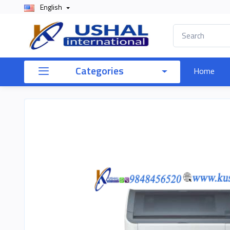
English
Categories
Home