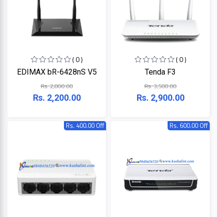
ZKTeco
( 0 )
( 0 )
JBL
EDIMAX bR-6428nS V5
Tenda F3
Rs. 2,800.00
Rs. 3,500.00
Apple
Rs. 2,200.00
Rs. 2,900.00
DHI
Rs. 400.00 Off
Rs. 600.00 Off
Categories
Su-
Kam
+
Desktop
Computers
Panasonic
+
Laptops
Lifor
+
Printers