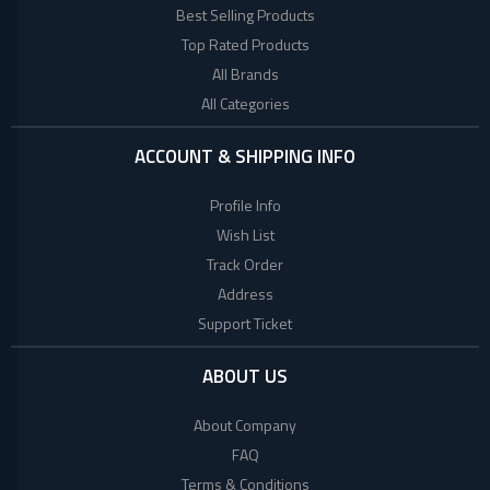
Lenovo
Best Selling Products
Top Rated Products
Acer
All Brands
All Categories
Dell
ACCOUNT & SHIPPING INFO
Profile Info
Wish List
Track Order
Address
Support Ticket
ABOUT US
About Company
FAQ
Terms & Conditions