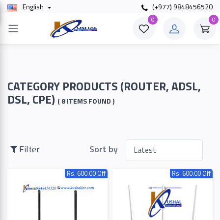
English
(+977) 9848456520
×
0
0
Filter
Price
CATEGORY PRODUCTS (ROUTER, ADSL,
DSL, CPE)
( 8 ITEMS FOUND )
To
Filter
Sort by
Search
Rs. 600.00 Off
Rs. 600.00 Off
Brands