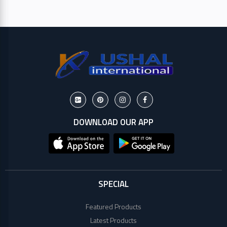
HP
Viewsonic
Dahua
Hikvisoin
DOWNLOAD OUR APP
Canon
Pantum
EPSON
SPECIAL
Brother
Featured Products
Latest Products