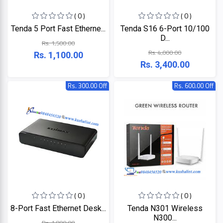
+
Microtek
Computer
( 0 )
( 0 )
Accessories
Tenda 5 Port Fast Etherne...
Tenda S16 6-Port 10/100
LG
Electronic
D...
Rs. 1,500.00
Goods
Rs. 4,000.00
Rs. 1,100.00
ASUS
Rs. 3,400.00
CCTV
Camera
Rs. 300.00 Off
Rs. 600.00 Off
Kushal
Access
Control
IR
+
GPS
Trackers
UNV
+
Antivirus
Witek
ROUTER,
ADSL,
DSL, CPE
ASTA
( 0 )
( 0 )
+
Walkie
8-Port Fast Ethernet Desk...
Tenda N301 Wireless
Talkie
TP-
N300...
Rs. 1,800.00