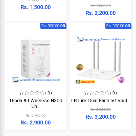
LINK
Rs. 2,800.00
MONITOR
Rs. 1,500.00
Rs. 2,200.00
Projector
KISONALI
Rs. 800.00 Off
Rs. 300.00 Off
Phone
Tenda
LED
TV
EDIMAX
Apple
NPAV
Smart
Board
UPS
( 0 )
( 0 )
K7
TEnda A9 Wireless N300
LB Link Dual Band 5G Rout...
Un...
Rs. 3,500.00
ESET
Rs. 3,700.00
Rs. 3,200.00
Rs. 2,900.00
Pothi