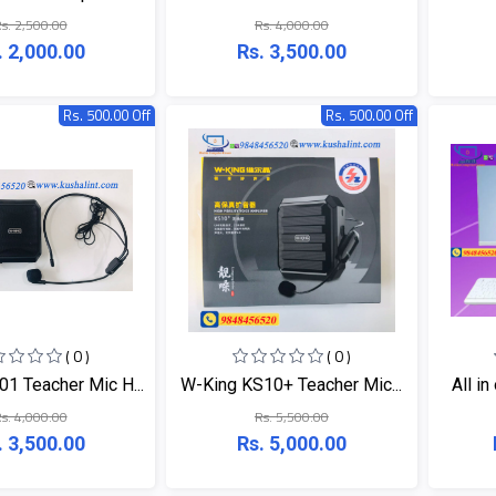
s. 2,500.00
Rs. 4,000.00
. 2,000.00
Rs. 3,500.00
Rs. 500.00 Off
Rs. 500.00 Off
( 0 )
( 0 )
1 Teacher Mic H...
W-King KS10+ Teacher Mic...
All in
s. 4,000.00
Rs. 5,500.00
. 3,500.00
Rs. 5,000.00