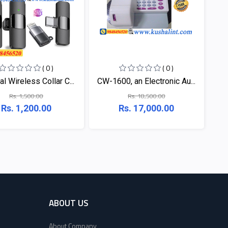
( 0 )
( 0 )
l Wireless Collar C...
CW-1600, an Electronic Au...
Rs. 1,500.00
Rs. 18,500.00
Rs. 1,200.00
Rs. 17,000.00
ABOUT US
About Company