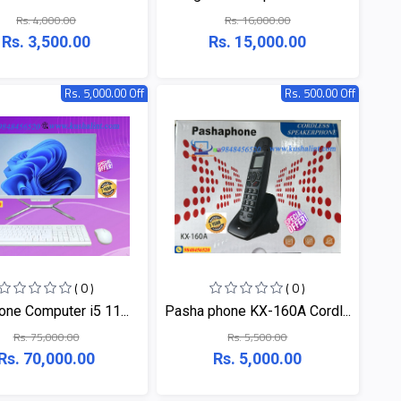
Rs. 4,000.00
Rs. 16,000.00
Rs. 3,500.00
Rs. 15,000.00
Rs. 5,000.00 Off
Rs. 500.00 Off
( 0 )
( 0 )
 one Computer i5 11...
Pasha phone KX-160A Cordl...
Rs. 75,000.00
Rs. 5,500.00
Rs. 70,000.00
Rs. 5,000.00