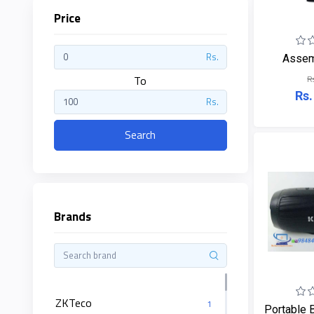
Price
ZKTeco
Rs.
Assem
To
R
JBL
Rs.
Rs.
Apple
Search
DHI
Categories
Su-
Brands
Kam
+
Desktop
Computers
Panasonic
+
Laptops
Lifor
ZKTeco
+
Printers
1
Portable B