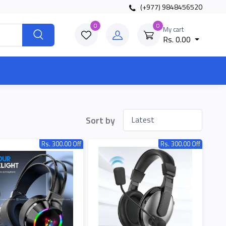
(+977) 9848456520
0
0
My cart
Rs. 0.00
Sort by
Rs. 300.00 Off
Rs. 300.00 Off