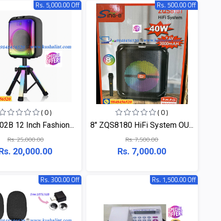
Rs. 5,000.00 Off
Rs. 500.00 Off
( 0 )
( 0 )
2B 12 Inch Fashion...
8" ZQS8180 HiFi System OU...
Rs. 25,000.00
Rs. 7,500.00
Rs. 20,000.00
Rs. 7,000.00
Rs. 300.00 Off
Rs. 1,500.00 Off