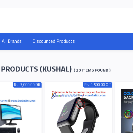
All Brands
Discounted Products
 PRODUCTS (KUSHAL)
( 20 ITEMS FOUND )
Rs. 3,000.00 Off
Rs. 1,500.00 Off