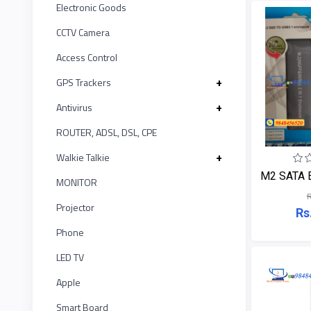
ASUS
12
Electronic Goods
LINK
MONITOR
CCTV Camera
Kushal
Projector
20
KISONALI
Access Control
Phone
IR
1
Tenda
+
GPS Trackers
LED
TV
+
Antivirus
UNV
5
EDIMAX
Apple
ROUTER, ADSL, DSL, CPE
Witek
2
NPAV
Smart
+
Walkie Talkie
Board
M2 SATA En
ASTA
MONITOR
1
UPS
R
Projector
Rs
TP-LINK
1
K7
Phone
KISONALI
LED TV
4
ESET
Apple
Tenda
5
Pothi
Smart Board