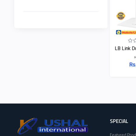
EDIMAX
2
HP
NPAV
2
Viewsonic
UPS
1
Dahua
LB Link Du
K7
2
Hikvisoin
R
Rs
ESET
4
Canon
Pothi
6
Pantum
HP
11
EPSON
Viewsonic
8
Brother
SPECIAL
Dahua
16
Featured Prod