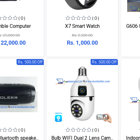
( 0 )
( 0 )
ble Computer
X7 Smart Watch
G606 
s. 25,000.00
Rs. 2,500.00
 22,000.00
Rs. 1,000.00
Rs. 500.00 Off
Rs. 500.00 Off
( 0 )
( 0 )
luetooth speake...
Bulb WIFI Dual 2 Lens Cam...
Indoor