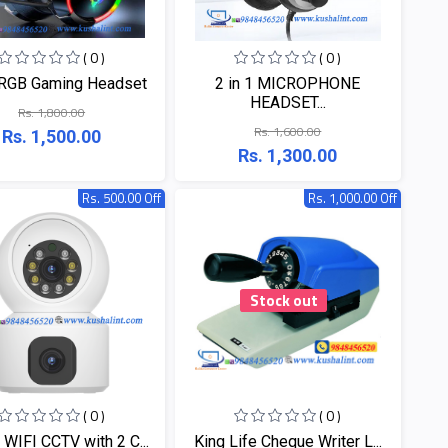
( 0 )
( 0 )
RGB Gaming Headset
2 in 1 MICROPHONE
HEADSET...
Rs. 1,800.00
Rs. 1,600.00
Rs. 1,500.00
Rs. 1,300.00
Rs. 500.00 Off
Rs. 1,000.00 Off
Stock out
( 0 )
( 0 )
 WIFI CCTV with 2 C...
King Life Cheque Writer L...