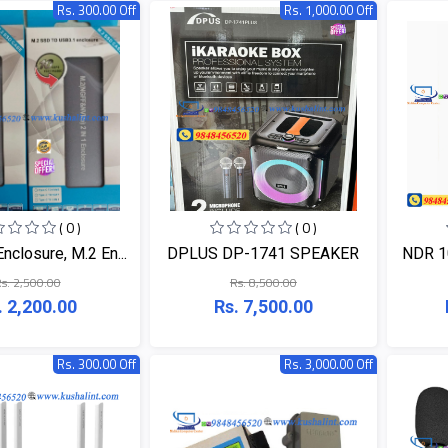
Rs. 300.00 Off
Rs. 1,000.00 Off
( 0 )
( 0 )
closure, M.2 En...
DPLUS DP-1741 SPEAKER
NDR 10
s. 2,500.00
Rs. 8,500.00
. 2,200.00
Rs. 7,500.00
Rs. 300.00 Off
Rs. 3,000.00 Off