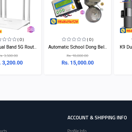
( 0 )
( 0 )
al Band 5G Rout...
Automatic School Dong Bel...
K9 Dua
s. 3,500.00
Rs. 18,000.00
. 3,200.00
Rs. 15,000.00
ACCOUNT & SHIPPING INFO
ucts
Profile Info