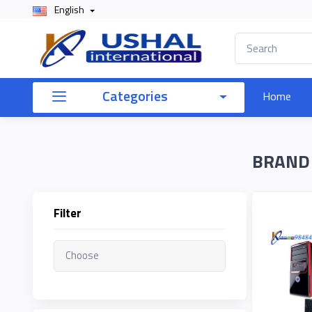
English
×
Filter
Categories
Home
Price
BRAND
To
Filter
Search
Brands