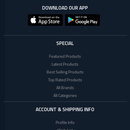
+
Microtek
Computer
DOWNLOAD OUR APP
Accessories
LG
Electronic
Goods
ASUS
CCTV
SPECIAL
Camera
Kushal
Access
Featured Products
Control
Latest Products
IR
+
GPS
Best Selling Products
Trackers
Top Rated Products
UNV
+
Antivirus
All Brands
All Categories
Witek
ROUTER,
ADSL,
ACCOUNT & SHIPPING INFO
DSL, CPE
ASTA
+
Walkie
Profile Info
Talkie
TP-