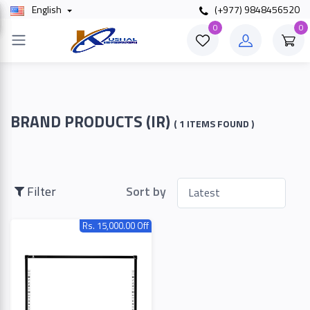
English
(+977) 9848456520
×
0
0
Filter
Price
BRAND PRODUCTS (IR)
( 1 ITEMS FOUND )
To
Filter
Sort by
Rs. 15,000.00 Off
Search
Brands