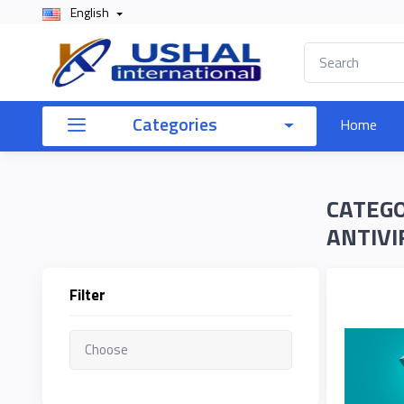
English
×
Filter
Categories
Home
Price
CATEGO
To
ANTIVI
Filter
Search
Brands