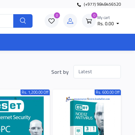
(+977) 9848456520
0
0
My cart
Rs. 0.00
Sort by
Rs. 1,200.00 Off
Rs. 600.00 Off