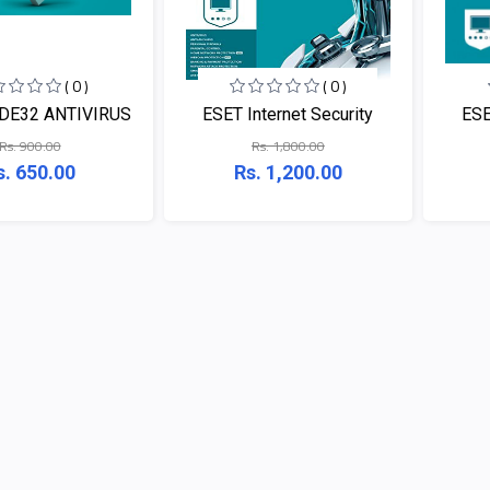
( 0 )
( 0 )
DE32 ANTIVIRUS
ESET Internet Security
ESE
Rs. 900.00
Rs. 1,800.00
s. 650.00
Rs. 1,200.00