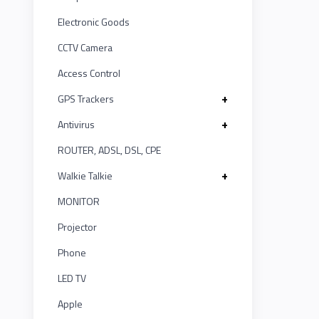
LINK
MONITOR
ASUS
12
Electronic Goods
Projector
KISONALI
CCTV Camera
Kushal
20
Phone
Access Control
Tenda
IR
LED
1
+
GPS Trackers
TV
EDIMAX
+
Antivirus
UNV
5
Apple
ROUTER, ADSL, DSL, CPE
NPAV
Smart
Witek
2
Board
+
Walkie Talkie
UPS
ASTA
MONITOR
1
Projector
K7
TP-LINK
1
Phone
ESET
KISONALI
LED TV
4
Apple
Pothi
Tenda
5