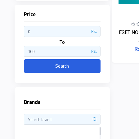
Price
ZKTeco
Rs.
ESET NO
JBL
To
R
Rs.
Apple
Search
DHI
Categories
Su-
Kam
Brands
+
Desktop
Computers
Panasonic
+
Laptops
Lifor
+
Printers