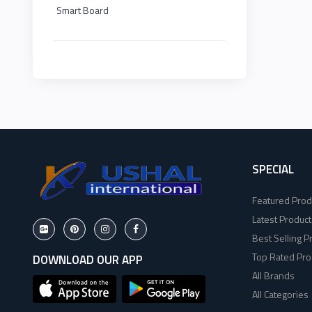
Smart Board
HP
EDIMAX
2
Viewsonic
NPAV
2
Dahua
UPS
1
Hikvisoin
K7
2
Canon
SPECIAL
ESET
4
Featured Prod
Pantum
Pothi
6
Latest Product
Best Selling P
EPSON
HP
11
Top Rated Pro
DOWNLOAD OUR APP
All Brands
Brother
Viewsonic
8
All Categories