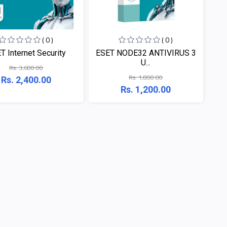
( 0 )
( 0 )
T Internet Security
ESET NODE32 ANTIVIRUS 3
U...
Rs. 3,600.00
Rs. 1,800.00
Rs. 2,400.00
Rs. 1,200.00