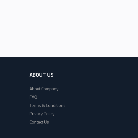
ABOUT US
About Company
FAQ
Terms & Conditions
Privacy Policy
Contact Us