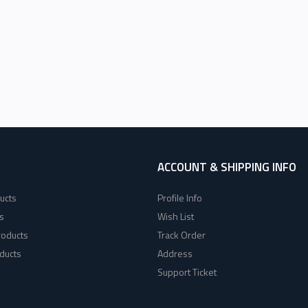
ACCOUNT & SHIPPING INFO
ucts
Profile Info
s
Wish List
roducts
Track Order
ducts
Address
Support Ticket