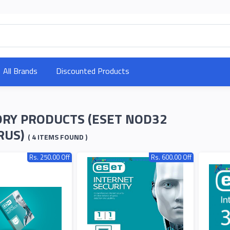
All Brands
Discounted Products
RY PRODUCTS (ESET NOD32
RUS)
( 4 ITEMS FOUND )
Rs. 250.00 Off
Rs. 600.00 Off