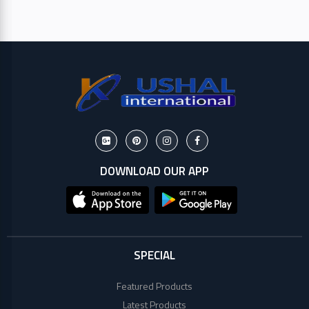
HP
Viewsonic
Dahua
Hikvisoin
Canon
DOWNLOAD OUR APP
Pantum
EPSON
SPECIAL
Brother
Featured Products
Latest Products