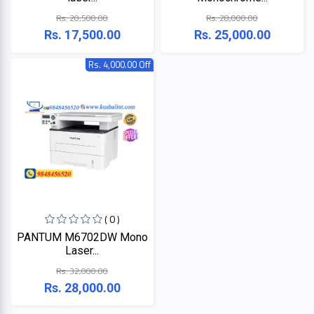
LINK
MONITOR
Rs. 20,500.00
Rs. 28,000.00
Rs. 17,500.00
Rs. 25,000.00
Projector
KISONALI
Rs. 4,000.00 Off
Phone
Tenda
LED
TV
EDIMAX
Apple
NPAV
Smart
Board
UPS
( 0 )
K7
PANTUM M6702DW Mono
Laser...
ESET
Rs. 32,000.00
Rs. 28,000.00
Pothi