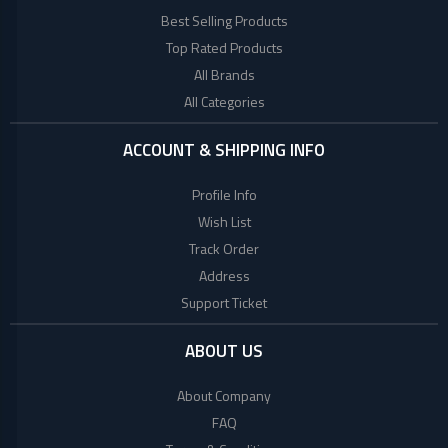
Lenovo
Best Selling Products
Top Rated Products
Acer
All Brands
All Categories
Dell
ACCOUNT & SHIPPING INFO
Profile Info
Wish List
Track Order
Address
Support Ticket
ABOUT US
About Company
FAQ