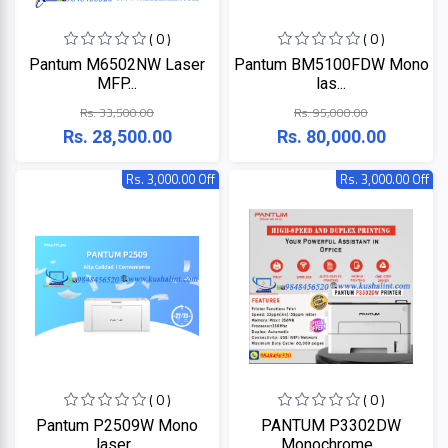
+
Microtek
Computer
( 0 )
( 0 )
Accessories
Pantum M6502NW Laser
Pantum BM5100FDW Mono
LG
Electronic
MFP...
las...
Goods
Rs. 33,500.00
Rs. 95,000.00
ASUS
CCTV
Rs. 28,500.00
Rs. 80,000.00
Camera
Kushal
Rs. 3,000.00 Off
Rs. 3,000.00 Off
Access
Control
IR
+
GPS
Trackers
UNV
+
Antivirus
Witek
ROUTER,
ADSL,
DSL, CPE
ASTA
( 0 )
( 0 )
+
Walkie
Pantum P2509W Mono
PANTUM P3302DW
Talkie
TP-
laser...
Monochrome...