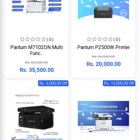
ZKTeco
( 0 )
( 0 )
JBL
Pantum M7102DN Multi
Pantum P2500W Printer
Func...
Rs. 24,000.00
Apple
Rs. 40,500.00
Rs. 20,000.00
Rs. 35,500.00
DHI
Rs. 5,000.00 Off
Rs. 15,000.00 Off
Categories
Su-
Kam
+
Desktop
Computers
Panasonic
+
Laptops
Lifor
+
Printers