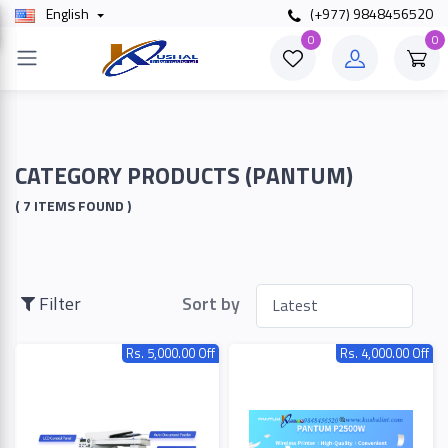
English
(+977) 9848456520
×
0
0
Filter
Price
CATEGORY PRODUCTS (PANTUM)
( 7 ITEMS FOUND )
To
Filter
Sort by
Search
Rs. 5,000.00 Off
Rs. 4,000.00 Off
Brands