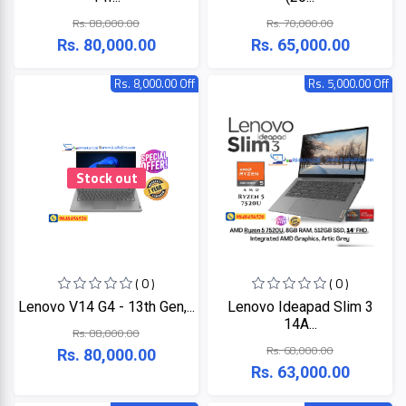
LINK
MONITOR
Rs. 88,000.00
Rs. 70,000.00
Rs. 80,000.00
Rs. 65,000.00
Projector
KISONALI
Rs. 8,000.00 Off
Rs. 5,000.00 Off
Phone
Tenda
LED
TV
EDIMAX
Apple
Stock out
NPAV
Smart
Board
UPS
( 0 )
( 0 )
K7
Lenovo V14 G4 - 13th Gen,...
Lenovo Ideapad Slim 3
14A...
Rs. 88,000.00
ESET
Rs. 68,000.00
Rs. 80,000.00
Rs. 63,000.00
Pothi