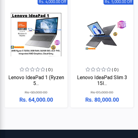
Rs. 4,000.00 Off
Rs. 5,000.00 Off
HP
Viewsonic
Dahua
Hikvisoin
( 0 )
( 0 )
Canon
Lenovo IdeaPad 1 (Ryzen
Lenovo IdeaPad Slim 3
5...
15I...
Pantum
Rs. 68,000.00
Rs. 85,000.00
Rs. 64,000.00
Rs. 80,000.00
EPSON
Brother