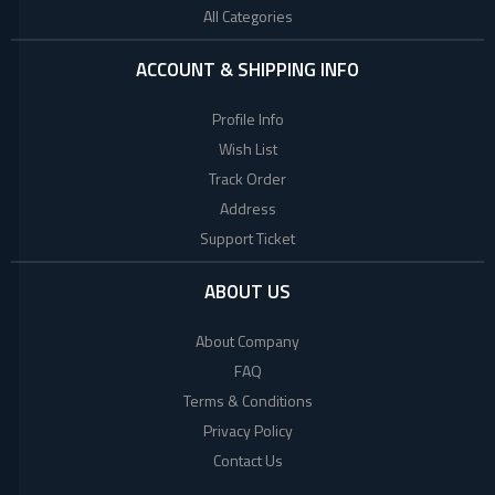
All Categories
ACCOUNT & SHIPPING INFO
Profile Info
Wish List
Track Order
Address
Support Ticket
ABOUT US
About Company
FAQ
Terms & Conditions
Privacy Policy
Contact Us