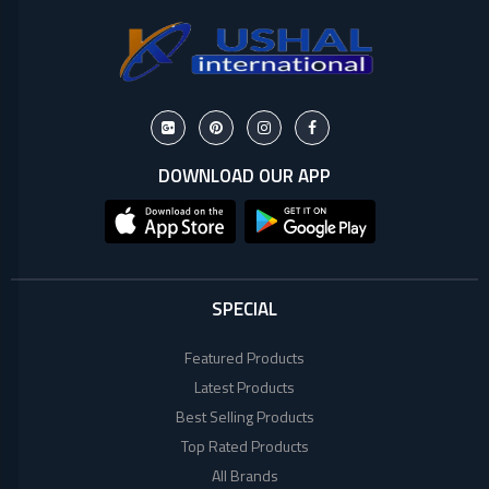
Lenovo
Acer
Dell
DOWNLOAD OUR APP
SPECIAL
Featured Products
Latest Products
Best Selling Products
Top Rated Products
All Brands