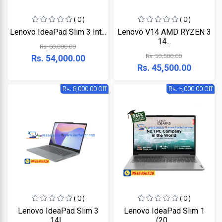
+
Microtek
Computer
( 0 )
( 0 )
Accessories
Lenovo IdeaPad Slim 3 Int...
Lenovo V14 AMD RYZEN 3
LG
Electronic
14...
Rs. 60,000.00
Goods
Rs. 50,500.00
Rs. 54,000.00
ASUS
CCTV
Rs. 45,500.00
Camera
Kushal
Rs. 8,000.00 Off
Rs. 5,000.00 Off
Access
Control
IR
+
GPS
Trackers
UNV
+
Antivirus
Witek
ROUTER,
ADSL,
DSL, CPE
ASTA
( 0 )
( 0 )
+
Walkie
Lenovo IdeaPad Slim 3
Lenovo IdeaPad Slim 1
Talkie
TP-
14I...
(20...