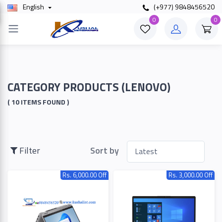
English
(+977) 9848456520
×
0
0
Filter
Price
CATEGORY PRODUCTS (LENOVO)
( 10 ITEMS FOUND )
To
Filter
Sort by
Search
Rs. 6,000.00 Off
Rs. 3,000.00 Off
Brands