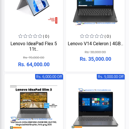
ZKTeco
( 0 )
( 0 )
JBL
Lenovo IdeaPad Flex 5
Lenovo V14 Celeron | 4GB...
11t...
Rs. 38,000.00
Apple
Rs. 70,000.00
Rs. 35,000.00
Rs. 64,000.00
DHI
Rs. 6,000.00 Off
Rs. 5,000.00 Off
Categories
Su-
Kam
+
Desktop
Computers
Panasonic
+
Laptops
Lifor
+
Printers