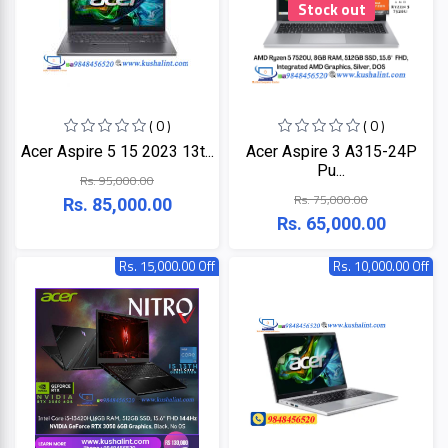
Stock out
ZKTeco
( 0 )
( 0 )
JBL
Acer Aspire 5 15 2023 13t...
Acer Aspire 3 A315-24P
Pu...
Rs. 95,000.00
Apple
Rs. 75,000.00
Rs. 85,000.00
Rs. 65,000.00
DHI
Rs. 15,000.00 Off
Rs. 10,000.00 Off
Categories
Su-
Kam
+
Desktop
Computers
Panasonic
+
Laptops
Lifor
+
Printers