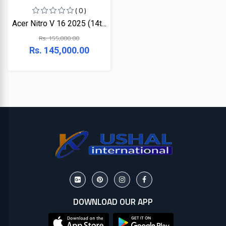
( 0 )
Acer Nitro V 16 2025 (14t...
Rs. 155,000.00
Rs. 145,000.00
DOWNLOAD OUR APP