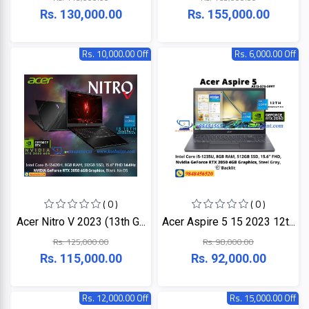
LINK
Rs. 130,000.00
Rs. 155,000.00
MONITOR
Projector
KISONALI
Rs. 10,000.00 Off
Rs. 6,000.00 Off
Phone
Tenda
LED
TV
EDIMAX
Apple
NPAV
Smart
Board
UPS
( 0 )
( 0 )
Acer Nitro V 2023 (13th G...
Acer Aspire 5 15 2023 12t...
K7
Rs. 125,000.00
Rs. 98,000.00
Rs. 115,000.00
Rs. 92,000.00
ESET
Pothi
Rs. 12,000.00 Off
Rs. 15,000.00 Off