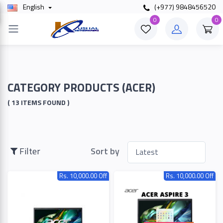
English
(+977) 9848456520
×
0
0
Filter
Price
CATEGORY PRODUCTS (ACER)
( 13 ITEMS FOUND )
To
Filter
Sort by
Search
Rs. 10,000.00 Off
Rs. 10,000.00 Off
Brands