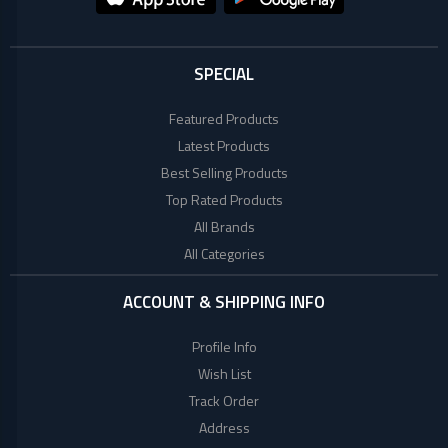
SPECIAL
Featured Products
Latest Products
Best Selling Products
Top Rated Products
All Brands
All Categories
ACCOUNT & SHIPPING INFO
Profile Info
Wish List
Track Order
Address