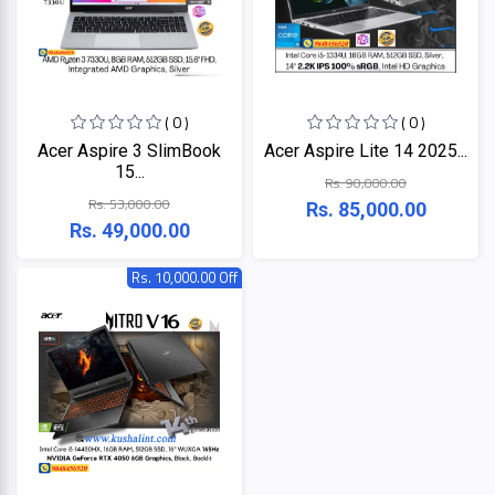
Lenovo
Acer
Dell
( 0 )
( 0 )
Acer Aspire 3 SlimBook
Acer Aspire Lite 14 2025...
15...
Rs. 90,000.00
Rs. 53,000.00
Rs. 85,000.00
Rs. 49,000.00
Rs. 10,000.00 Off