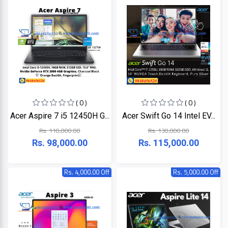
HP
Viewsonic
Dahua
Hikvisoin
( 0 )
( 0 )
Acer Aspire 7 i5 12450H G...
Acer Swift Go 14 Intel EV...
Canon
Rs. 110,000.00
Rs. 130,000.00
Rs. 98,000.00
Rs. 115,000.00
Pantum
Rs. 4,000.00 Off
Rs. 5,000.00 Off
EPSON
Brother