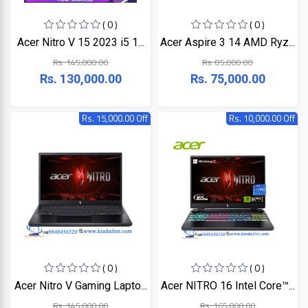
+
Microtek
Computer
( 0 )
( 0 )
Accessories
Acer Nitro V 15 2023 i5 1...
Acer Aspire 3 14 AMD Ryz...
LG
Electronic
Rs. 145,000.00
Rs. 85,000.00
Goods
Rs. 130,000.00
Rs. 75,000.00
ASUS
CCTV
Camera
Rs. 15,000.00 Off
Rs. 10,000.00 Off
Kushal
Access
Control
IR
+
GPS
Trackers
UNV
+
Antivirus
Witek
ROUTER,
ADSL,
DSL, CPE
ASTA
( 0 )
( 0 )
+
Walkie
Acer Nitro V Gaming Lapto...
Acer NITRO 16 Intel Core™...
Talkie
TP-
Rs. 145,000.00
Rs. 165,000.00