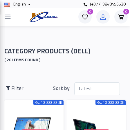
English
(+977) 9848456520
×
0
0
Filter
Price
CATEGORY PRODUCTS (DELL)
( 20 ITEMS FOUND )
To
Filter
Sort by
Search
Rs. 10,000.00 Off
Rs. 10,000.00 Off
Brands