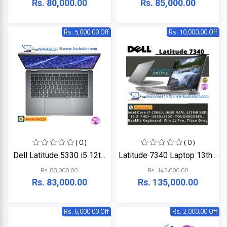
Rs. 80,000.00
Rs. 85,000.00
Rs. 5,000.00 Off
Rs. 10,000.00 Off
( 0 )
( 0 )
Dell Latitude 5330 i5 12t...
Latitude 7340 Laptop 13th...
Rs. 88,000.00
Rs. 145,000.00
Rs. 83,000.00
Rs. 135,000.00
Rs. 6,000.00 Off
Rs. 2,000.00 Off