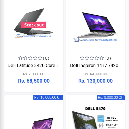
HP
Viewsonic
Stock out
Dahua
Hikvisoin
( 0 )
( 0 )
Dell Latitude 3420 Core i...
Dell Inspiron 14 i7 7420...
Canon
Rs. 75,000.00
Rs. 140,000.00
Rs. 68,500.00
Rs. 130,000.00
Pantum
Rs. 10,000.00 Off
Rs. 5,000.00 Off
EPSON
Brother