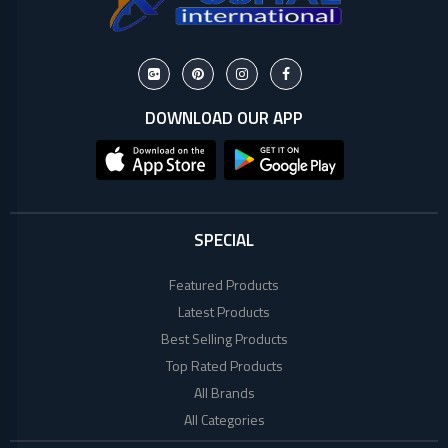
DOWNLOAD OUR APP
SPECIAL
Featured Products
Latest Products
Best Selling Products
Top Rated Products
All Brands
All Categories