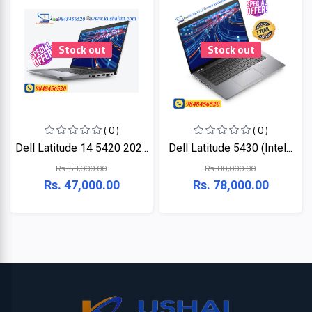
Stock out
Stock out
( 0 )
( 0 )
Dell Latitude 14 5420 202...
Dell Latitude 5430 (Intel...
Rs. 53,000.00
Rs. 80,000.00
Rs. 47,000.00
Rs. 78,000.00