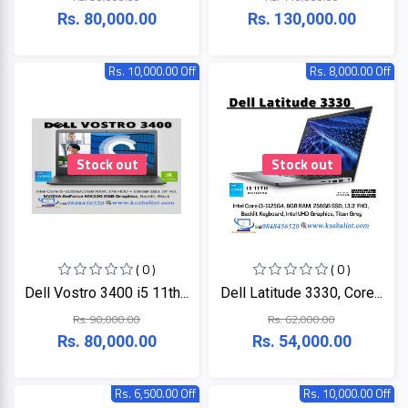
LINK
Rs. 80,000.00
Rs. 130,000.00
MONITOR
Projector
KISONALI
Rs. 10,000.00 Off
Rs. 8,000.00 Off
Phone
Tenda
LED
TV
EDIMAX
Stock out
Stock out
Apple
NPAV
Smart
Board
UPS
( 0 )
( 0 )
Dell Vostro 3400 i5 11th...
Dell Latitude 3330, Core...
K7
Rs. 90,000.00
Rs. 62,000.00
Rs. 80,000.00
Rs. 54,000.00
ESET
Pothi
Rs. 6,500.00 Off
Rs. 10,000.00 Off