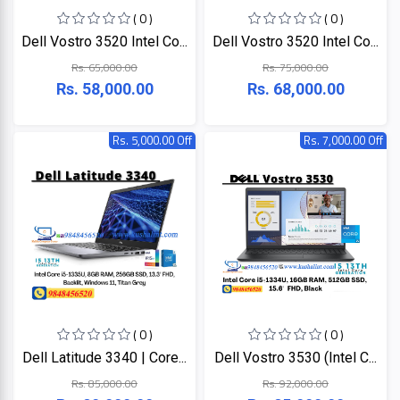
( 0 )
( 0 )
Dell Vostro 3520 Intel Co...
Dell Vostro 3520 Intel Co...
Rs. 65,000.00
Rs. 75,000.00
Rs. 58,000.00
Rs. 68,000.00
Rs. 5,000.00 Off
Rs. 7,000.00 Off
( 0 )
( 0 )
Dell Latitude 3340 | Core...
Dell Vostro 3530 (Intel C...
Rs. 85,000.00
Rs. 92,000.00