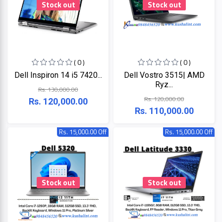
Stock out
Stock out
ZKTeco
( 0 )
( 0 )
JBL
Dell Inspiron 14 i5 7420...
Dell Vostro 3515| AMD
Ryz...
Rs. 130,000.00
Apple
Rs. 120,000.00
Rs. 120,000.00
Rs. 110,000.00
DHI
Rs. 15,000.00 Off
Rs. 15,000.00 Off
Categories
Su-
Kam
+
Desktop
Computers
Panasonic
Stock out
Stock out
+
Laptops
Lifor
+
Printers