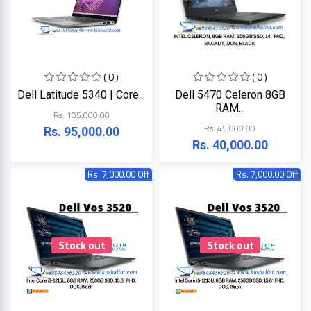
Lenovo
Acer
Dell
( 0 )
( 0 )
Dell Latitude 5340 | Core...
Dell 5470 Celeron 8GB
RAM...
Rs. 105,000.00
Rs. 45,000.00
Rs. 95,000.00
Rs. 40,000.00
Rs. 7,000.00 Off
Rs. 7,000.00 Off
Stock out
Stock out