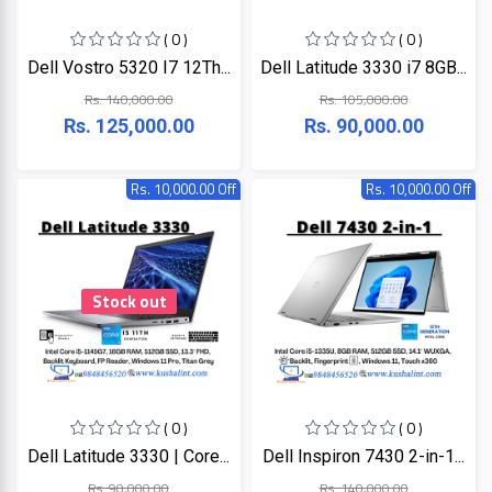
+
Microtek
Computer
( 0 )
( 0 )
Accessories
Dell Vostro 5320 I7 12Th...
Dell Latitude 3330 i7 8GB...
LG
Electronic
Rs. 140,000.00
Rs. 105,000.00
Goods
Rs. 125,000.00
Rs. 90,000.00
ASUS
CCTV
Camera
Rs. 10,000.00 Off
Rs. 10,000.00 Off
Kushal
Access
Control
IR
+
GPS
Trackers
Stock out
UNV
+
Antivirus
Witek
ROUTER,
ADSL,
DSL, CPE
ASTA
( 0 )
( 0 )
+
Walkie
Dell Latitude 3330 | Core...
Dell Inspiron 7430 2-in-1...
Talkie
TP-
Rs. 90,000.00
Rs. 140,000.00