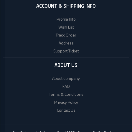
ACCOUNT & SHIPPING INFO
Profile Info
Wish List
Track Order
Address
Support Ticket
ABOUT US
About Company
FAQ
Terms & Conditions
Privacy Policy
Contact Us