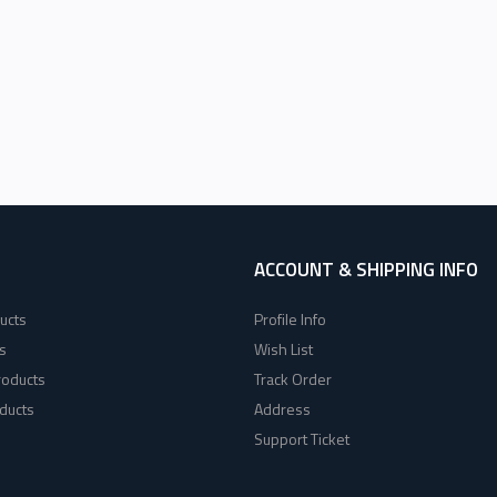
ACCOUNT & SHIPPING INFO
ucts
Profile Info
s
Wish List
roducts
Track Order
ducts
Address
Support Ticket