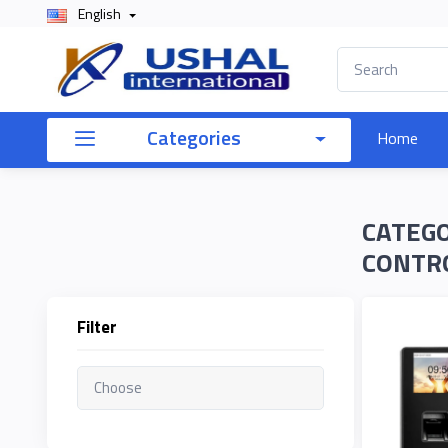
English
×
Filter
Categories
Home
Price
CATEGO
To
CONTR
Filter
Search
Brands