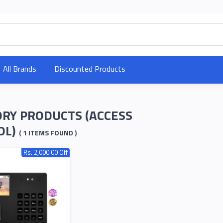
All Brands
Discounted Products
RY PRODUCTS (ACCESS
OL)
( 1 ITEMS FOUND )
Rs. 2,000.00 Off