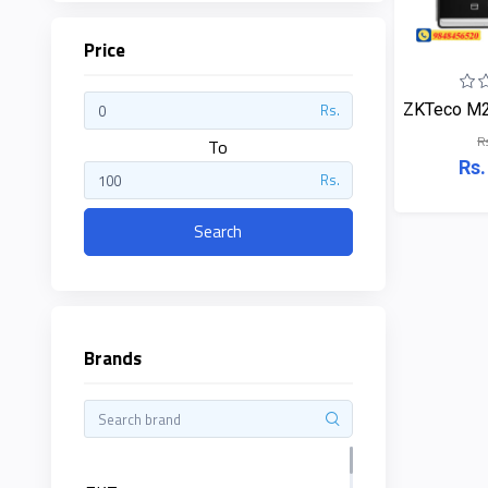
Price
ZKTeco
ZKTeco M2F
Rs.
R
JBL
To
Rs.
Rs.
Apple
Search
DHI
Categories
Su-
Kam
Brands
+
Desktop
Computers
Panasonic
+
Laptops
Lifor
+
Printers