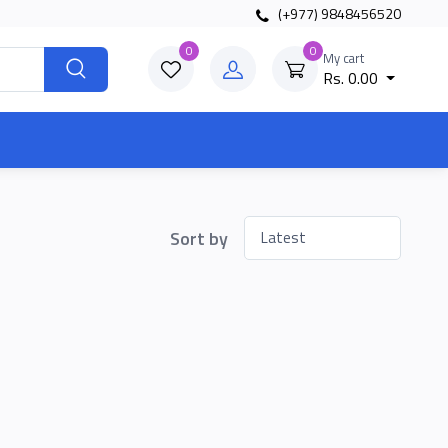
(+977) 9848456520
0
0
My cart
Rs. 0.00
Sort by