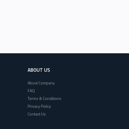
ABOUT US
About Company
FAQ
Terms & Conditions
Privacy Policy
Contact Us