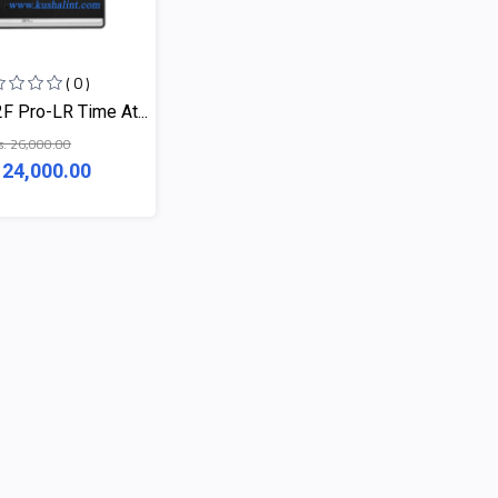
( 0 )
 Pro-LR Time At...
s. 26,000.00
 24,000.00