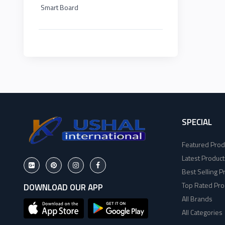
Smart Board
HP
EDIMAX
2
Viewsonic
NPAV
2
Dahua
UPS
1
Hikvisoin
K7
2
Canon
SPECIAL
ESET
4
Featured Prod
Pantum
Pothi
6
Latest Product
Best Selling P
EPSON
HP
11
Top Rated Pro
DOWNLOAD OUR APP
All Brands
Brother
Viewsonic
8
All Categories