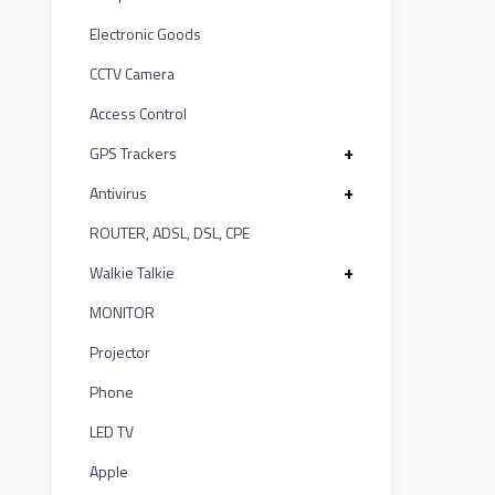
LINK
MONITOR
ASUS
12
Electronic Goods
Projector
KISONALI
CCTV Camera
Kushal
20
Phone
Access Control
Tenda
IR
LED
1
+
GPS Trackers
TV
EDIMAX
+
Antivirus
UNV
5
Apple
ROUTER, ADSL, DSL, CPE
NPAV
Smart
Witek
2
Board
+
Walkie Talkie
UPS
ASTA
MONITOR
1
Projector
K7
TP-LINK
1
Phone
ESET
KISONALI
LED TV
4
Apple
Pothi
Tenda
5