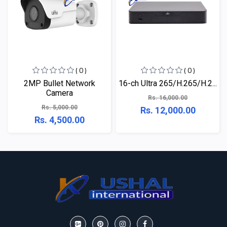
( 0 )
( 0 )
2MP Bullet Network
16-ch Ultra 265/H.265/H.2...
Camera
Rs. 16,000.00
Rs. 5,000.00
Rs. 12,000.00
Rs. 4,500.00