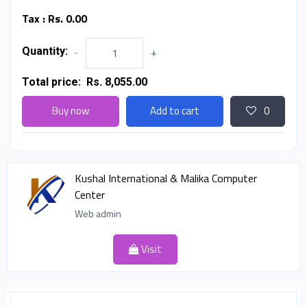
Tax :
Rs. 0.00
Quantity:
-
+
Total price:
Rs. 8,055.00
Buy now
Add to cart
0
Kushal International & Malika Computer
Center
Web admin
Visit