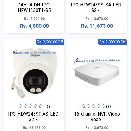
DAHUA DH-IPC-
IPC-HFW2439S-SA-LED-
HFW1230T1-S5
S2 -...
Rs. 5,500.00
Rs. 13,673.00
Rs. 4,800.00
Rs. 11,673.00
Rs. 2,000.00 Off
Rs. 2,000.00 Off
( 0 )
( 0 )
IPC-HDW2439T-AS-LED-
16-channel NVR Video
S2 -...
Reco...
Rs. 13,673.00
Rs. 13,673.00