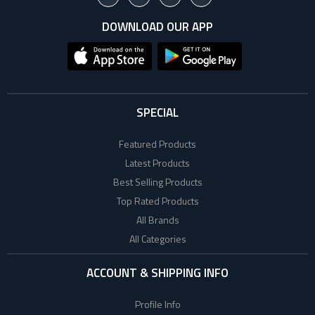
DOWNLOAD OUR APP
SPECIAL
Featured Products
Latest Products
Best Selling Products
Top Rated Products
All Brands
All Categories
ACCOUNT & SHIPPING INFO
Profile Info