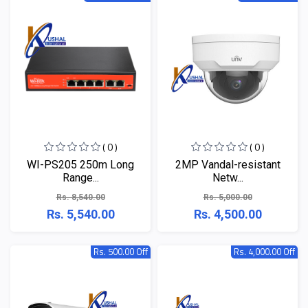
( 0 )
( 0 )
WI-PS205 250m Long
2MP Vandal-resistant
Range...
Netw...
Rs. 8,540.00
Rs. 5,000.00
Rs. 5,540.00
Rs. 4,500.00
Rs. 500.00 Off
Rs. 4,000.00 Off