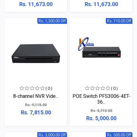
Rs. 11,673.00
Rs. 11,673.00
Rs. 1,300.00 Off
Rs. 710.00 Off
( 0 )
( 0 )
​​​​​​​8-channel NVR Vide...
POE Switch PFS3006-4ET-
36...
Rs. 9,115.00
Rs. 5,710.00
Rs. 7,815.00
Rs. 5,000.00
Rs. 3,000.00 Off
Rs. 500.00 Off