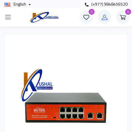
English
(+977) 9848456520
0
0