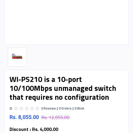
WI-PS210 is a 10-port
10/100Mbps unmanaged switch
that requires no configuration
0
0 Reviews
0 Orders
0 Wish
Rs. 12,055.00
Rs. 8,055.00
Discount :
Rs. 4,000.00