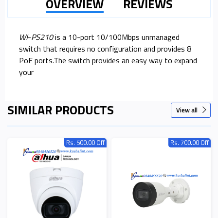
OVERVIEW
REVIEWS
WI
-
PS210
is a 10-port 10/100Mbps unmanaged
switch that requires no configuration and provides 8
PoE ports.The switch provides an easy way to expand
your
SIMILAR PRODUCTS
View all
Rs. 500.00 Off
Rs. 700.00 Off