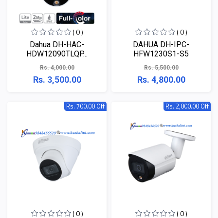
( 0 )
( 0 )
Dahua DH-HAC-
DAHUA DH-IPC-
HDW12090TLQP...
HFW1230S1-S5
Rs. 4,000.00
Rs. 5,500.00
Rs. 3,500.00
Rs. 4,800.00
Rs. 700.00 Off
Rs. 2,000.00 Off
( 0 )
( 0 )