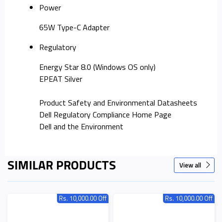
Power
65W Type-C Adapter
Regulatory
Energy Star 8.0 (Windows OS only)
EPEAT Silver
Product Safety and Environmental Datasheets
Dell Regulatory Compliance Home Page
Dell and the Environment
SIMILAR PRODUCTS
View all
Rs. 10,000.00 Off
Rs. 10,000.00 Off