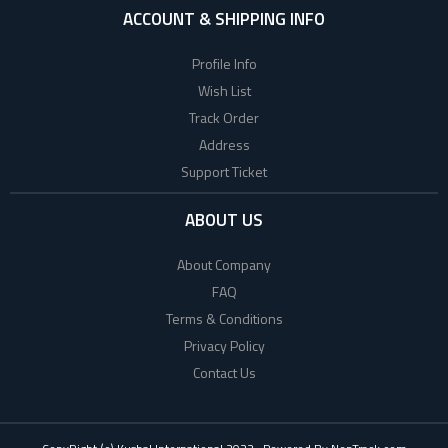
ACCOUNT & SHIPPING INFO
Profile Info
Wish List
Track Order
Address
Support Ticket
ABOUT US
About Company
FAQ
Terms & Conditions
Privacy Policy
Contact Us