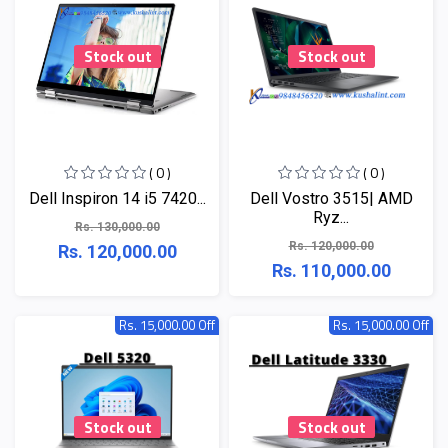
Stock out
Stock out
( 0 )
( 0 )
Dell Inspiron 14 i5 7420...
Dell Vostro 3515| AMD
Ryz...
Rs. 130,000.00
Rs. 120,000.00
Rs. 120,000.00
Rs. 110,000.00
Rs. 15,000.00 Off
Rs. 15,000.00 Off
Stock out
Stock out