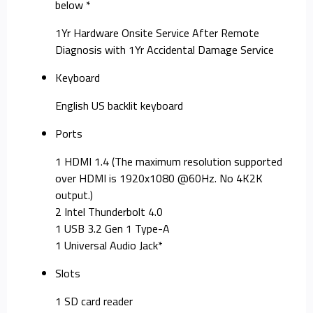
below *
1Yr Hardware Onsite Service After Remote
Diagnosis with 1Yr Accidental Damage Service
Keyboard
English US backlit keyboard
Ports
1 HDMI 1.4 (The maximum resolution supported
over HDMI is 1920x1080 @60Hz. No 4K2K
output.)
2 Intel Thunderbolt 4.0
1 USB 3.2 Gen 1 Type-A
1 Universal Audio Jack*
Slots
1 SD card reader