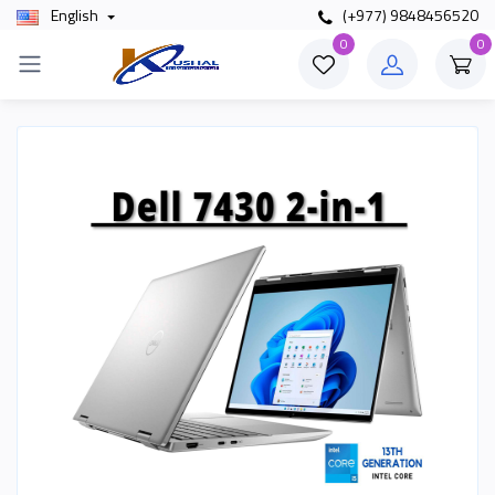
English
(+977) 9848456520
0
0