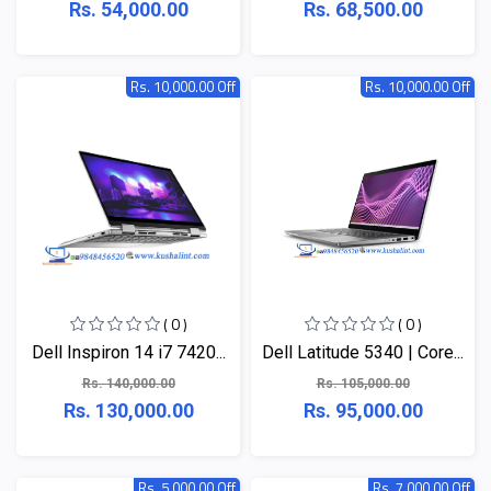
Rs. 54,000.00
Rs. 68,500.00
Rs. 10,000.00 Off
Rs. 10,000.00 Off
( 0 )
( 0 )
Dell Inspiron 14 i7 7420...
Dell Latitude 5340 | Core...
Rs. 140,000.00
Rs. 105,000.00
Rs. 130,000.00
Rs. 95,000.00
Rs. 5,000.00 Off
Rs. 7,000.00 Off