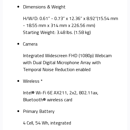
Dimensions & Weight
H/W/D: 0.61” - 0.73” x 12.36” x 8.92”(15.54 mm
- 18.55 mm x 314 mm x 226.56 mm)
Starting Weight: 3.48 lbs. (1.58 kg)
Camera
Integrated Widescreen FHD (1080p) Webcam
with Dual Digital Microphone Array with
Temporal Noise Reduction enabled
Wireless *
Intel® Wi-Fi 6E AX211, 2x2, 802.11ax,
Bluetooth® wireless card
Primary Battery
4 Cell, 54 Wh, integrated