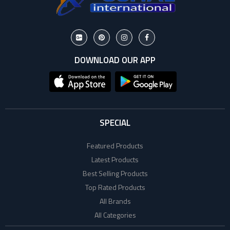
DOWNLOAD OUR APP
SPECIAL
Featured Products
Latest Products
Best Selling Products
Top Rated Products
All Brands
All Categories