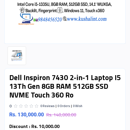
Dell Inspiron 7430 2-in-1 Laptop I5
13Th Gen 8GB RAM 512GB SSD
NVME Touch 360 Ro
0
0 Reviews
0 Orders
0 Wish
Rs. 140,000.00
Rs. 130,000.00
Discount :
Rs. 10,000.00