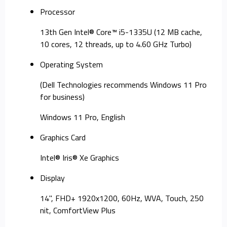
Processor
13th Gen Intel® Core™ i5-1335U (12 MB cache,
10 cores, 12 threads, up to 4.60 GHz Turbo)
Operating System
(Dell Technologies recommends Windows 11 Pro
for business)
Windows 11 Pro, English
Graphics Card
Intel® Iris® Xe Graphics
Display
14", FHD+ 1920x1200, 60Hz, WVA, Touch, 250
nit, ComfortView Plus