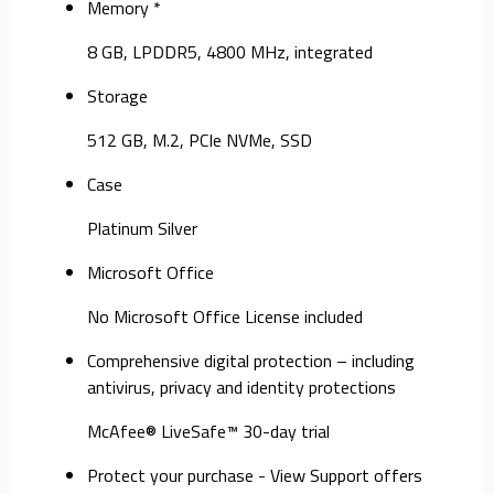
Memory *
8 GB, LPDDR5, 4800 MHz, integrated
Storage
512 GB, M.2, PCIe NVMe, SSD
Case
Platinum Silver
Microsoft Office
No Microsoft Office License included
Comprehensive digital protection – including
antivirus, privacy and identity protections
McAfee® LiveSafe™ 30-day trial
Protect your purchase - View Support offers