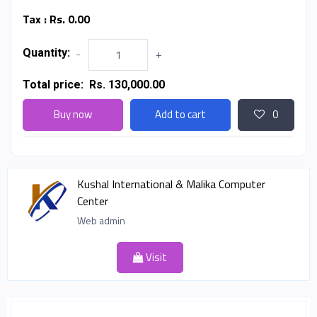
Tax :
Rs. 0.00
Quantity:
-
+
Total price:
Rs. 130,000.00
Buy now
Add to cart
0
Kushal International & Malika Computer
Center
Web admin
Visit