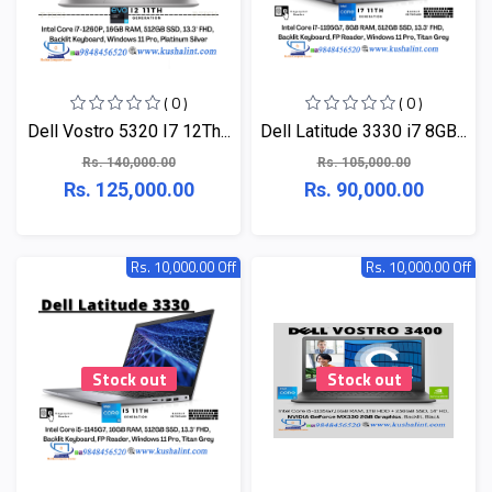
( 0 )
( 0 )
Dell Vostro 5320 I7 12Th...
Dell Latitude 3330 i7 8GB...
Rs. 140,000.00
Rs. 105,000.00
Rs. 125,000.00
Rs. 90,000.00
Rs. 10,000.00 Off
Rs. 10,000.00 Off
Stock out
Stock out