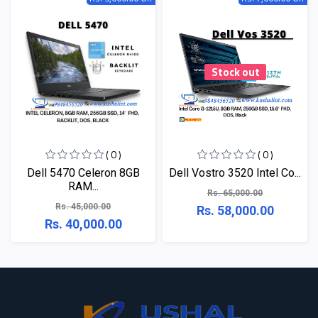
Stock out
( 0 )
( 0 )
Dell 5470 Celeron 8GB
Dell Vostro 3520 Intel Co...
RAM...
Rs. 65,000.00
Rs. 45,000.00
Rs. 58,000.00
Rs. 40,000.00