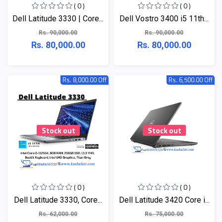
( 0 )
( 0 )
Dell Latitude 3330 | Core...
Dell Vostro 3400 i5 11th...
Rs. 90,000.00
Rs. 90,000.00
Rs. 80,000.00
Rs. 80,000.00
Rs. 8,000.00 Off
Rs. 6,500.00 Off
Stock out
Stock out
( 0 )
( 0 )
Dell Latitude 3330, Core...
Dell Latitude 3420 Core i...
Rs. 62,000.00
Rs. 75,000.00