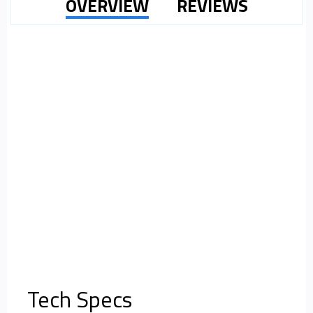
OVERVIEW
REVIEWS
Tech Specs