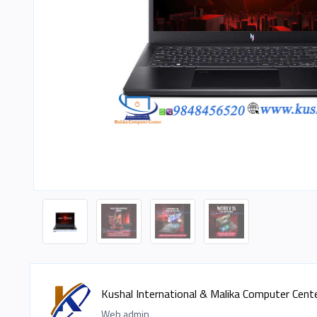
Kushal International & Malika Computer Cent
Web admin