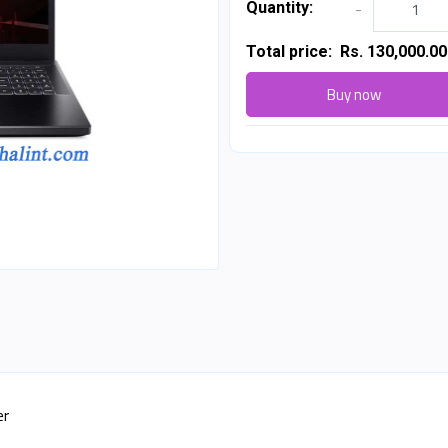
Quantity:
-
Total price:
Rs. 130,000.00
Buy now
er