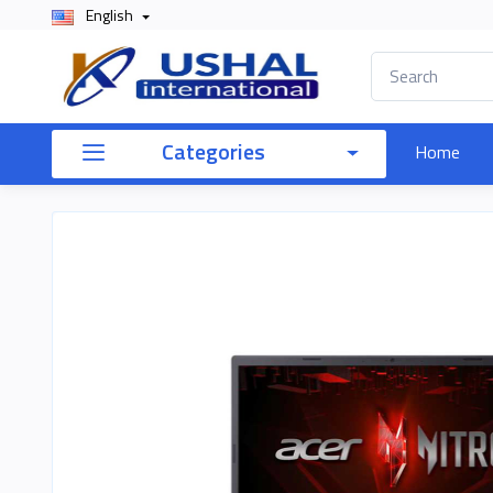
English
Categories
Home