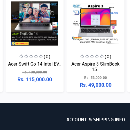
( 0 )
( 0 )
Acer Swift Go 14 Intel EV...
Acer Aspire 3 SlimBook
15...
Rs. 130,000.00
Rs. 53,000.00
Rs. 115,000.00
Rs. 49,000.00
ACCOUNT & SHIPPING INFO