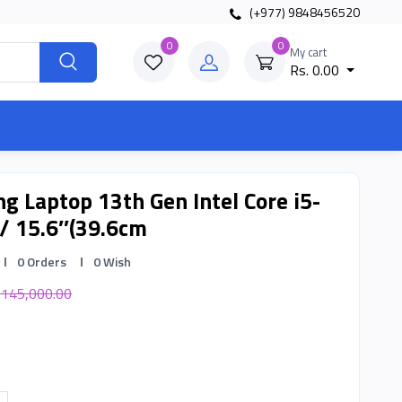
(+977) 9848456520
0
0
My cart
Rs. 0.00
g Laptop 13th Gen Intel Core i5-
/ 15.6″(39.6cm
0 Orders
0 Wish
 145,000.00