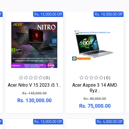
f
Rs. 15,000.00 Off
Rs. 10,000.00 Off
( 0 )
( 0 )
Acer Nitro V 15 2023 i5 1...
Acer Aspire 3 14 AMD
Ryz...
Rs. 145,000.00
Rs. 85,000.00
Rs. 130,000.00
Rs. 75,000.00
f
Rs. 15,000.00 Off
Rs. 4,000.00 Off