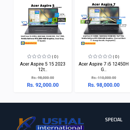
( 0 )
( 0 )
Acer Aspire 5 15 2023
Acer Aspire 7 i5 12450H
12t...
G...
Rs. 98,000.00
Rs. 110,000.00
Rs. 92,000.00
Rs. 98,000.00
SPECIAL