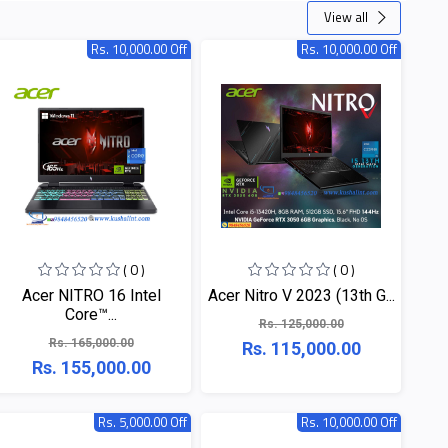
View all
Rs. 10,000.00 Off
Rs. 10,000.00 Off
( 0 )
( 0 )
Acer NITRO 16 Intel
Acer Nitro V 2023 (13th G...
Core™...
Rs. 125,000.00
Rs. 165,000.00
Rs. 115,000.00
Rs. 155,000.00
Rs. 5,000.00 Off
Rs. 10,000.00 Off