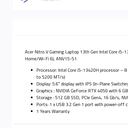
Acer Nitro V Gaming Laptop 13th Gen Intel Core i
Home/Wi-Fi 6), ANV15-51
Processor: Intel Core i5-13420H processor – 
to 5200 MT/s)
Display: 5.6″ display with IPS (In-Plane Switc
Graphics : NVIDIA GeForce RTX 4050 with 6 G
Storage : 512 GB SSD, PCIe Gen4, 16 Gb/s, NV
Ports: 1 x USB 3.2 Gen 1 port with power-off ch
1 Years Warranty