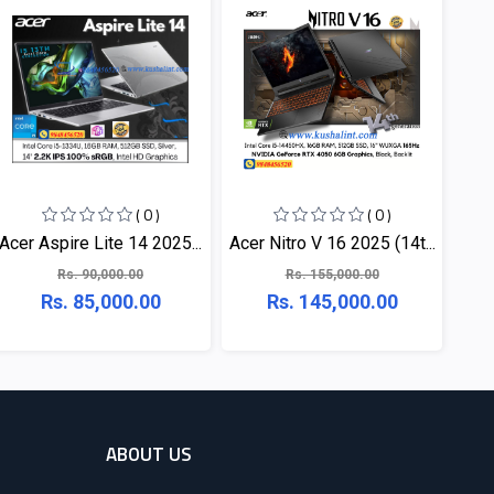
( 0 )
( 0 )
Acer Aspire Lite 14 2025...
Acer Nitro V 16 2025 (14t...
Rs. 90,000.00
Rs. 155,000.00
Rs. 85,000.00
Rs. 145,000.00
ABOUT US