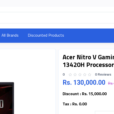
All Brands
Discounted Products
Acer Nitro V Gamin
13420H Processor
0
0 Reviews
Rs. 130,000.00
Rs.
Discount :
Rs. 15,000.00
Tax :
Rs. 0.00