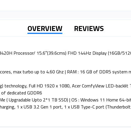
OVERVIEW
REVIEWS
5-13420H Processor/ 15.6″(39.6cms) FHD 144Hz Display (16GB/
8 cores, max turbo up to 4.60 Ghz | RAM : 16 GB of DDR5 system
hing) technology, Full HD 1920 x 1080, Acer ComfyView LED-backlit
B of dedicated GDDR6
Me ( Upgradable Upto 2*1 TB SSD) | OS : Windows 11 Home 64-bi
arging, 1 x USB 3.2 Gen 1 port, 1 x USB Type-C port (Thunderbolt )