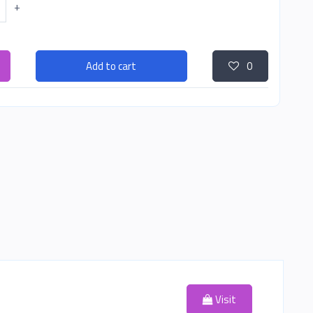
+
Add to cart
0
Visit