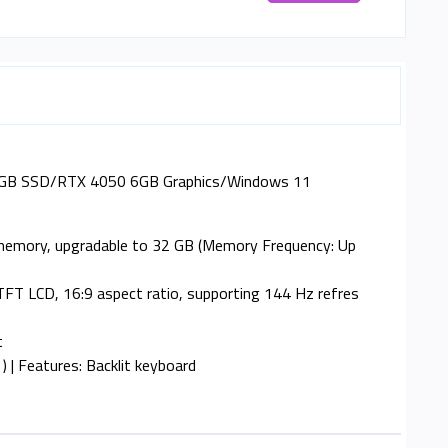
512GB SSD/RTX 4050 6GB Graphics/Windows 11
 memory, upgradable to 32 GB (Memory Frequency: Up
 TFT LCD, 16:9 aspect ratio, supporting 144 Hz refres
t
 | Features: Backlit keyboard