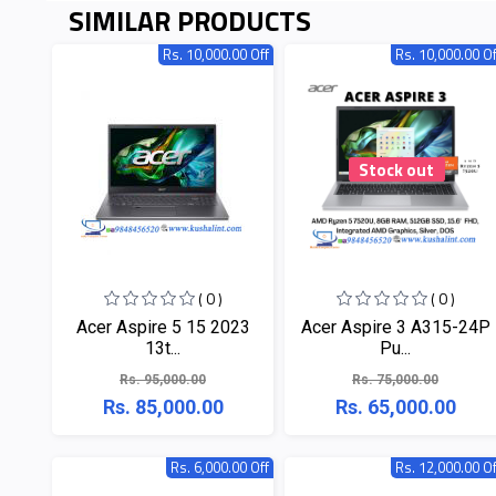
SIMILAR PRODUCTS
Rs. 10,000.00 Off
Rs. 10,000.00 Of
Stock out
( 0 )
( 0 )
Acer Aspire 5 15 2023
Acer Aspire 3 A315-24P
13t...
Pu...
Rs. 95,000.00
Rs. 75,000.00
Rs. 85,000.00
Rs. 65,000.00
Rs. 6,000.00 Off
Rs. 12,000.00 Of